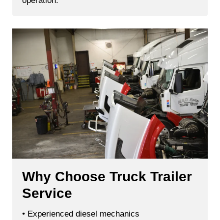
operation.
Why Choose Truck Trailer
Service
• Experienced diesel mechanics