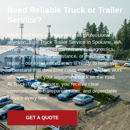
Need Reliable Truck or Trailer
Service?
When your truck or trailer requires professional
attention, trust Truck Trailer Service in Spokane, WA.
Whether it’s scheduled maintenance, diagnostics,
emergency roadside assistance, or mechanical
repair – our experienced team is ready to help. We
understand that downtime costs money, and we work
efficiently to get your equipment back on the road.
At Truck Trailer Service, you receive clear
communication, transparent rates, and dependable
service every time.
GET A QUOTE