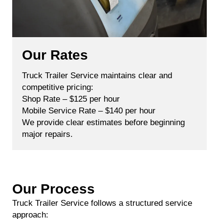
Our Rates
Truck Trailer Service maintains clear and
competitive pricing:
Shop Rate – $125 per hour
Mobile Service Rate – $140 per hour
We provide clear estimates before beginning
major repairs.
Our Process
Truck Trailer Service follows a structured service
approach: