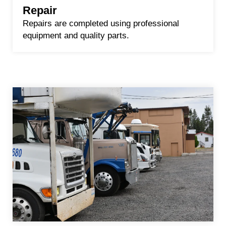
Repair
Repairs are completed using professional
equipment and quality parts.