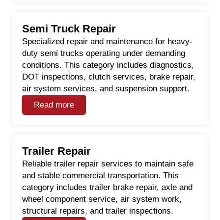
Semi Truck Repair
Specialized repair and maintenance for heavy-
duty semi trucks operating under demanding
conditions. This category includes diagnostics,
DOT inspections, clutch services, brake repair,
air system services, and suspension support.
Read more
Trailer Repair
Reliable trailer repair services to maintain safe
and stable commercial transportation. This
category includes trailer brake repair, axle and
wheel component service, air system work,
structural repairs, and trailer inspections.