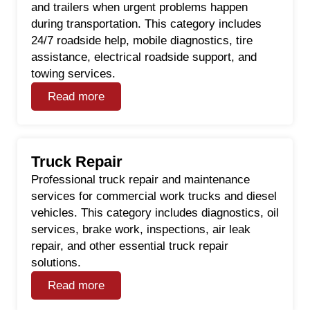
and trailers when urgent problems happen
during transportation. This category includes
24/7 roadside help, mobile diagnostics, tire
assistance, electrical roadside support, and
towing services.
Read more
Truck Repair
Professional truck repair and maintenance
services for commercial work trucks and diesel
vehicles. This category includes diagnostics, oil
services, brake work, inspections, air leak
repair, and other essential truck repair
solutions.
Read more