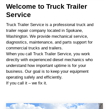
Welcome to Truck Trailer
Service
Truck Trailer Service is a professional truck and
trailer repair company located in Spokane,
Washington. We provide mechanical service,
diagnostics, maintenance, and parts support for
commercial trucks and trailers.
When you call Truck Trailer Service, you work
directly with experienced diesel mechanics who
understand how important uptime is for your
business. Our goal is to keep your equipment
operating safely and efficiently.
If you call it – we fix it.