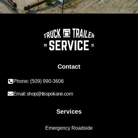
Contact
Phone: (509) 990-3606
Email: shop@ttsspokane.com
Services
Emergency Roadside