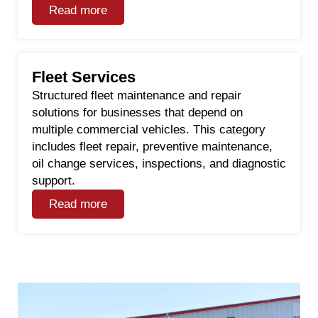
Read more
Fleet Services
Structured fleet maintenance and repair
solutions for businesses that depend on
multiple commercial vehicles. This category
includes fleet repair, preventive maintenance,
oil change services, inspections, and diagnostic
support.
Read more