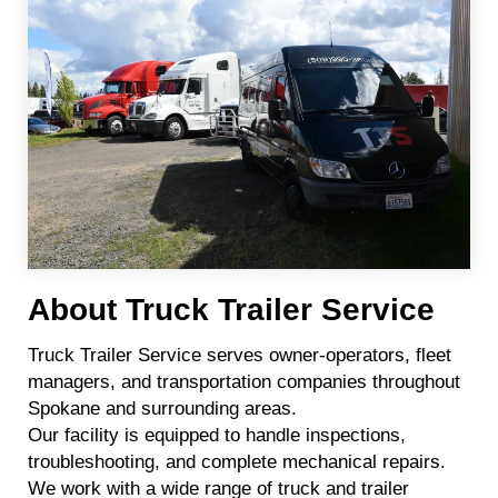
About Truck Trailer Service
Truck Trailer Service serves owner-operators, fleet
managers, and transportation companies throughout
Spokane and surrounding areas.
Our facility is equipped to handle inspections,
troubleshooting, and complete mechanical repairs.
We work with a wide range of truck and trailer