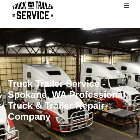
Home
About
Services
Contact
Truck Trailer Service -
Spokane, WA Professional
Truck & Trailer Repair
Company