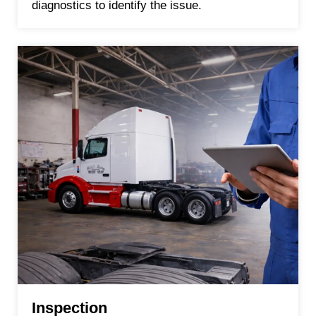
diagnostics to identify the issue.
Inspection