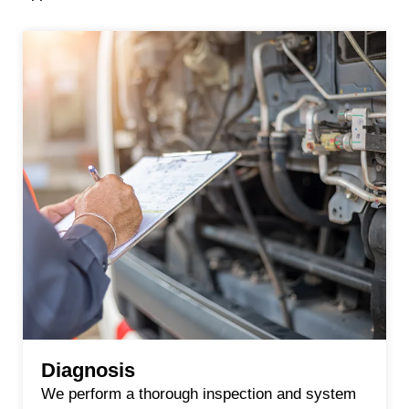
Diagnosis
We perform a thorough inspection and system