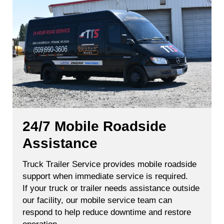
24/7 Mobile Roadside
Assistance
Truck Trailer Service provides mobile roadside
support when immediate service is required.
If your truck or trailer needs assistance outside
our facility, our mobile service team can
respond to help reduce downtime and restore