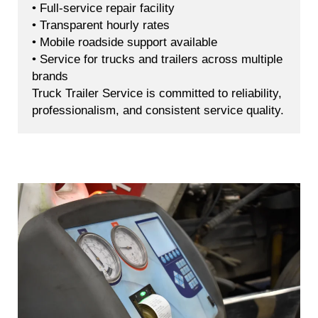
• Full-service repair facility
• Transparent hourly rates
• Mobile roadside support available
• Service for trucks and trailers across multiple
brands
Truck Trailer Service is committed to reliability,
professionalism, and consistent service quality.