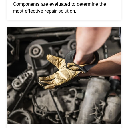
Components are evaluated to determine the
most effective repair solution.