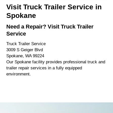
Visit Truck Trailer Service in
Spokane
Need a Repair? Visit Truck Trailer
Service
Truck Trailer Service
3009 S Geiger Blvd
Spokane, WA 99224
Our Spokane facility provides professional truck and
trailer repair services in a fully equipped
environment.