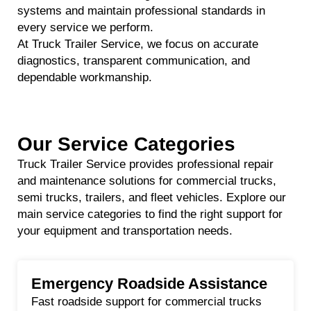
systems and maintain professional standards in
every service we perform.
At Truck Trailer Service, we focus on accurate
diagnostics, transparent communication, and
dependable workmanship.
Our Service Categories
Truck Trailer Service provides professional repair
and maintenance solutions for commercial trucks,
semi trucks, trailers, and fleet vehicles. Explore our
main service categories to find the right support for
your equipment and transportation needs.
Emergency Roadside Assistance
Fast roadside support for commercial trucks